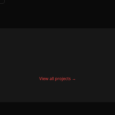
View all projects →