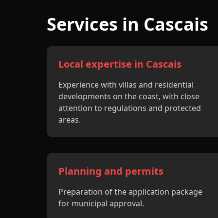
Services in Cascais
Local expertise in Cascais
Experience with villas and residential
developments on the coast, with close
attention to regulations and protected
areas.
Planning and permits
Preparation of the application package
for municipal approval.