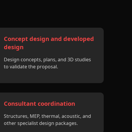
Concept design and developed
design
Design concepts, plans, and 3D studies
to validate the proposal.
Consultant coordination
Structures, MEP, thermal, acoustic, and
other specialist design packages.