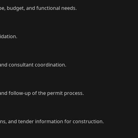
ope, budget, and functional needs.
idation.
and consultant coordination.
nd follow-up of the permit process.
ons, and tender information for construction.