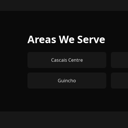
Areas We Serve
Cascais Centre
Guincho