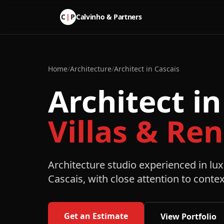
C
|
P
Calvinho & Partners
Home
/
Architecture
/
Architect in Cascais
Architect in
Villas & Re
Architecture studio experienced in lux
Cascais, with close attention to contex
Get an Estimate
View Portfolio