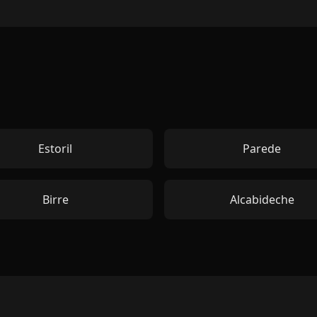
Estoril
Parede
Birre
Alcabideche