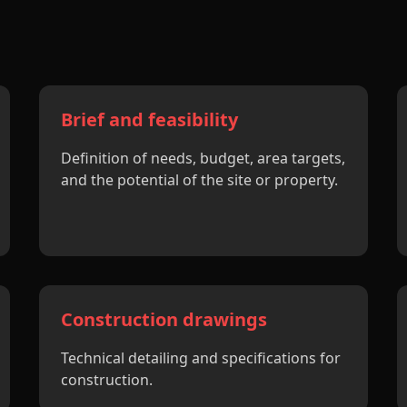
Brief and feasibility
Definition of needs, budget, area targets,
and the potential of the site or property.
Construction drawings
Technical detailing and specifications for
construction.