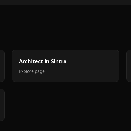
Architect in Sintra
Explore page