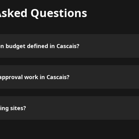
Asked Questions
on budget defined in Cascais?
pproval work in Cascais?
ing sites?