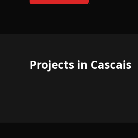
Projects in Cascais