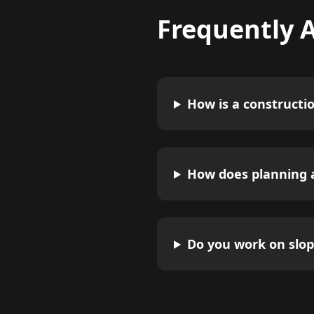
Frequently 
How is a constructi
How does planning a
Do you work on slop