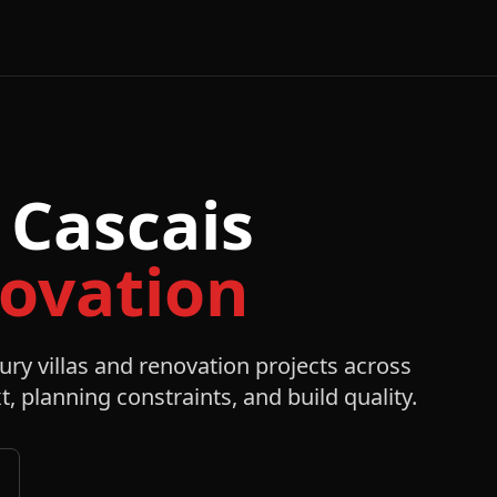
-
 Cascais
novation
ury villas and renovation projects across
t, planning constraints, and build quality.