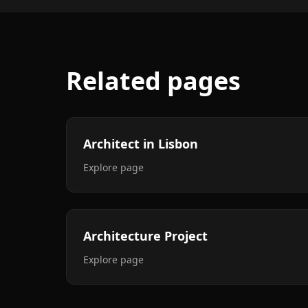
Related pages
Architect in Lisbon
Explore page
Architecture Project
Explore page