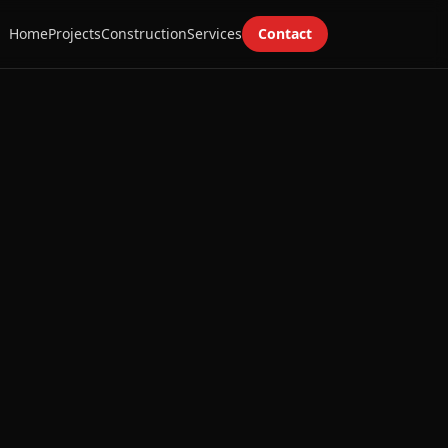
Home
Projects
Construction
Services
Contact