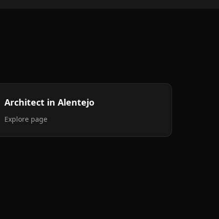
Architect in Alentejo
Explore page