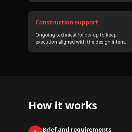
Construction support
Ongoing technical follow-up to keep
execution aligned with the design intent.
How it works
Brief and requirements