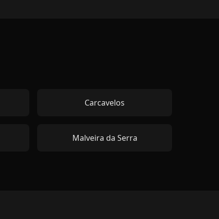
Carcavelos
Malveira da Serra