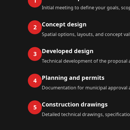
1
Initial meeting to define your goals, sc
Concept design
2
Spatial options, layouts, and concept val
Developed design
3
Technical development of the proposal 
Planning and permits
4
Documentation for municipal approval a
Construction drawings
5
Detailed technical drawings, specificati