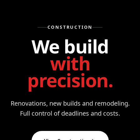
CONSTRUCTION
We build
with
precision.
Renovations, new builds and remodeling.
Full control of deadlines and costs.