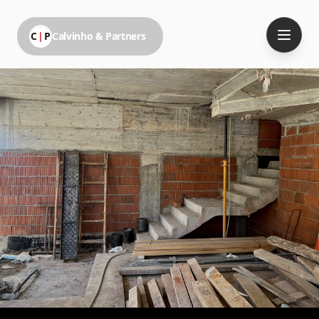
C
|
P
Calvinho & Partners